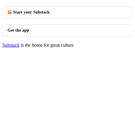
Start your Substack
Get the app
Substack
is the home for great culture