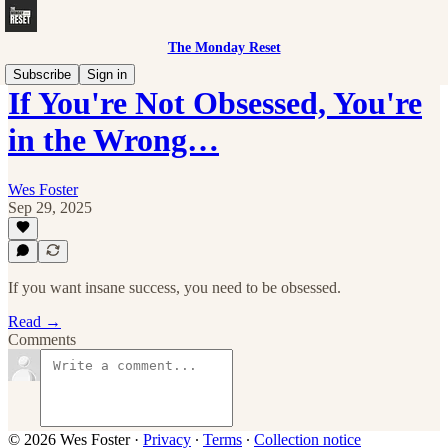
The Monday Reset
Subscribe
Sign in
If You're Not Obsessed, You're
in the Wrong…
Wes Foster
Sep 29, 2025
If you want insane success, you need to be obsessed.
Read →
Comments
© 2026 Wes Foster
·
Privacy
∙
Terms
∙
Collection notice