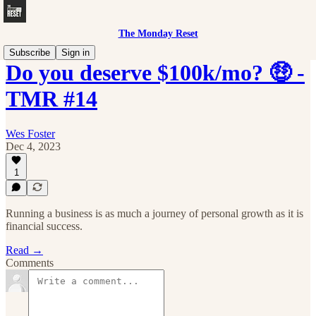
The Monday Reset
Subscribe
Sign in
Do you deserve $100k/mo? 🤑 -
TMR #14
Wes Foster
Dec 4, 2023
1
Running a business is as much a journey of personal growth as it is
financial success.
Read →
Comments