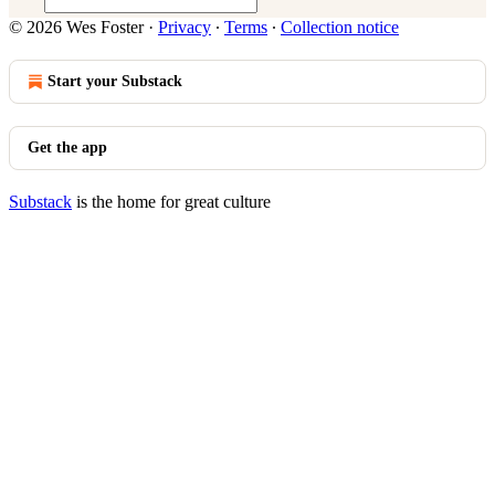
© 2026 Wes Foster
·
Privacy
∙
Terms
∙
Collection notice
Start your Substack
Get the app
Substack
is the home for great culture