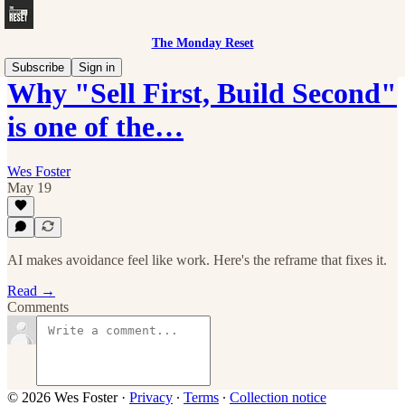
The Monday Reset
Subscribe
Sign in
Why "Sell First, Build Second"
is one of the…
Wes Foster
May 19
AI makes avoidance feel like work. Here's the reframe that fixes it.
Read →
Comments
© 2026 Wes Foster
·
Privacy
∙
Terms
∙
Collection notice