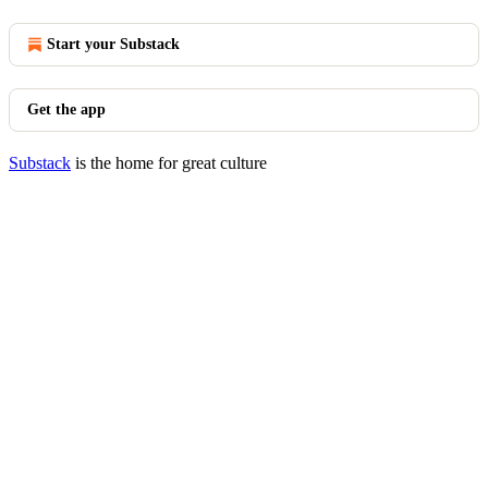
Start your Substack
Get the app
Substack
is the home for great culture