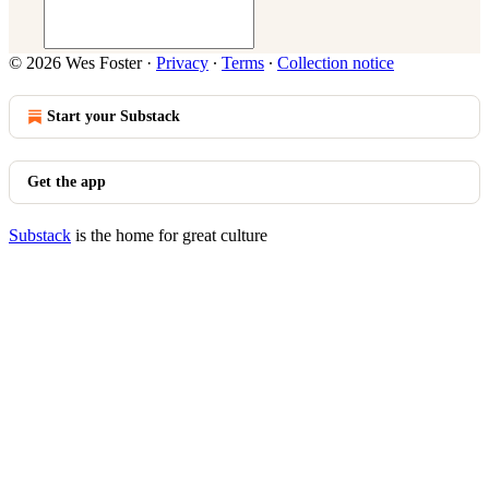
© 2026 Wes Foster
·
Privacy
∙
Terms
∙
Collection notice
Start your Substack
Get the app
Substack
is the home for great culture