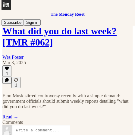
The Monday Reset
Subscribe
Sign in
What did you do last week?
[TMR #062]
Wes Foster
Mar 3, 2025
1
1
Elon Musk stirred controversy recently with a simple demand:
government officials should submit weekly reports detailing "what
did you do last week?"
Read →
Comments