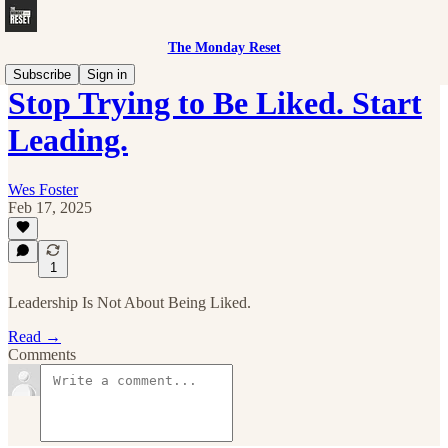
The Monday Reset
Subscribe
Sign in
Stop Trying to Be Liked. Start
Leading.
Wes Foster
Feb 17, 2025
1
Leadership Is Not About Being Liked.
Read →
Comments