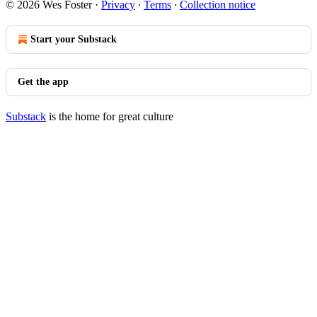
© 2026 Wes Foster
·
Privacy
∙
Terms
∙
Collection notice
Start your Substack
Get the app
Substack
is the home for great culture