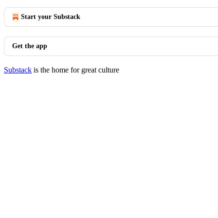
Start your Substack
Get the app
Substack
is the home for great culture