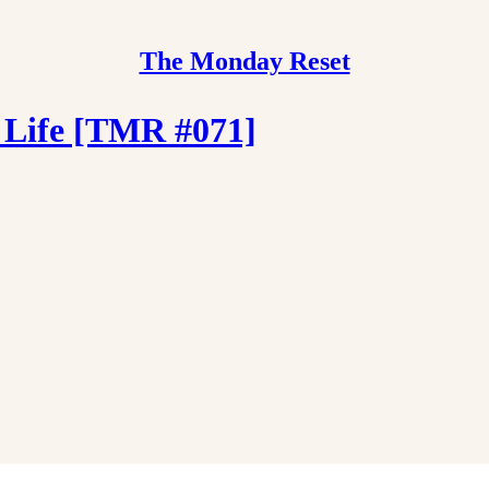
The Monday Reset
 Life [TMR #071]