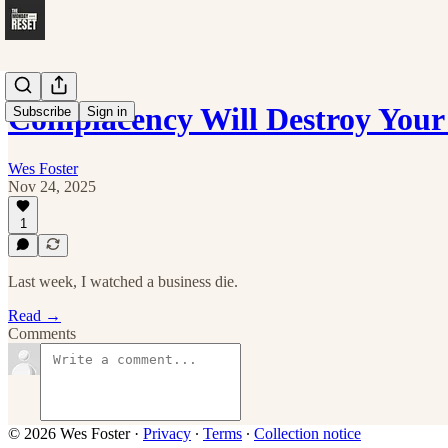
Complacency Will Destroy Your
Subscribe
Sign in
Wes Foster
Nov 24, 2025
1
Last week, I watched a business die.
Read →
Comments
© 2026 Wes Foster
·
Privacy
∙
Terms
∙
Collection notice