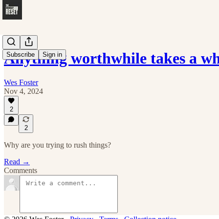
Anything worthwhile takes a w
Subscribe
Sign in
Wes Foster
Nov 4, 2024
2
2
Why are you trying to rush things?
Read →
Comments