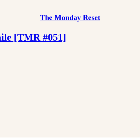
The Monday Reset
hile [TMR #051]