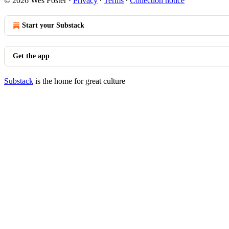
© 2026 Wes Foster
·
Privacy
∙
Terms
∙
Collection notice
Start your Substack
Get the app
Substack
is the home for great culture